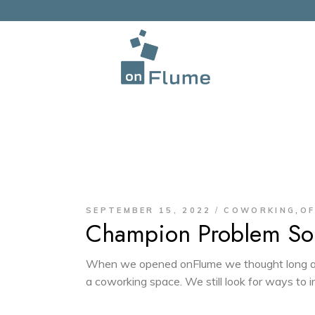
,
SEPTEMBER 15, 2022
COWORKING
OF
Champion Problem Sol
When we opened onFlume we thought long an
a coworking space. We still look for ways to