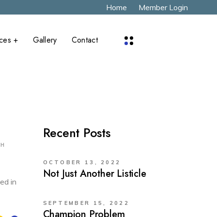
Home
Member Login
aces +
Gallery
Contact
x
Recent Posts
CH
OCTOBER 13, 2022
Not Just Another Listicle
ed in
SEPTEMBER 15, 2022
Champion Problem