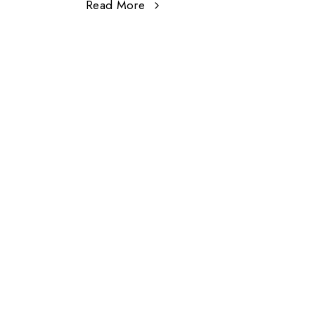
Read More