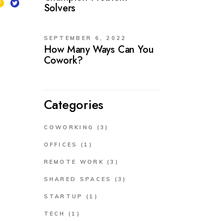
Solvers
SEPTEMBER 6, 2022
How Many Ways Can You
Cowork?
Categories
COWORKING
(3)
OFFICES
(1)
REMOTE WORK
(3)
SHARED SPACES
(3)
STARTUP
(1)
TECH
(1)