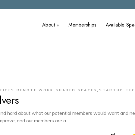
About +
Memberships
Available Sp
What is
onFlume Main
Coworking?
onFlume Anne
Covid-19
Precautions
,
,
,
,
FICES
REMOTE WORK
SHARED SPACES
STARTUP
TE
vers
d hard about what our potential members would want and ne
 improve, and our members are a