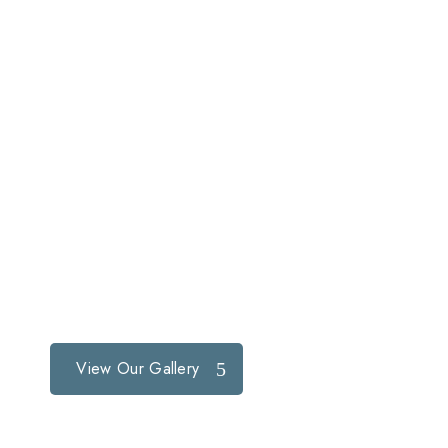
View Our Gallery