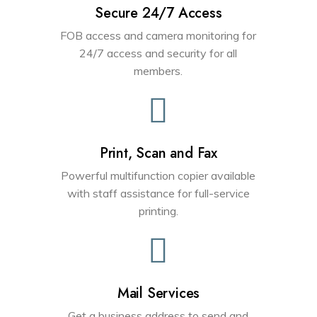
Secure 24/7 Access
FOB access and camera monitoring for
24/7 access and security for all
members.
Print, Scan and Fax
Powerful multifunction copier available
with staff assistance for full-service
printing.
Mail Services
Get a business address to send and