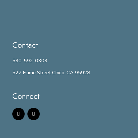
Contact
530-592-0303
527 Flume Street Chico, CA 95928
Connect