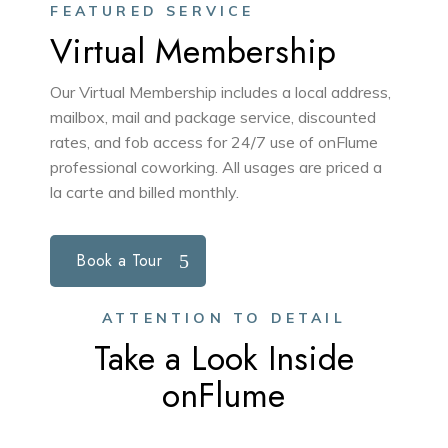
FEATURED SERVICE
Virtual Membership
Our Virtual Membership includes a local address,
mailbox, mail and package service, discounted
rates, and fob access for 24/7 use of onFlume
professional coworking. All usages are priced a
la carte and billed monthly.
Book a Tour
ATTENTION TO DETAIL
Take a Look Inside
onFlume