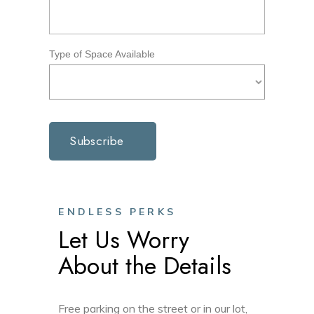
Type of Space Available
ENDLESS PERKS
Let Us Worry
About the Details
Free parking on the street or in our lot,