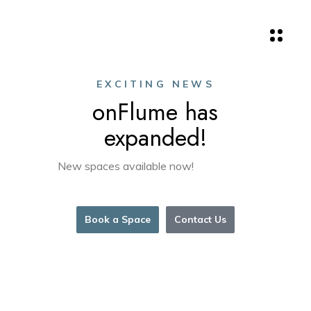
EXCITING NEWS
onFlume has
expanded!
New spaces available now!
Book a Space
Contact Us