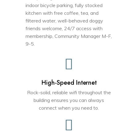
indoor bicycle parking, fully stocked
kitchen with free coffee, tea, and
filtered water, well-behaved doggy
friends welcome, 24/7 access with
membership, Community Manager M-F,
9-5.
High-Speed Internet
Rock-solid, reliable wifi throughout the
building ensures you can always
connect when you need to.