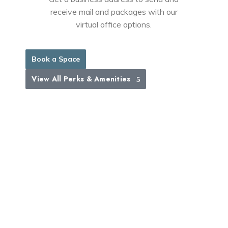
receive mail and packages with our
virtual office options.
Book a Space
View All Perks & Amenities