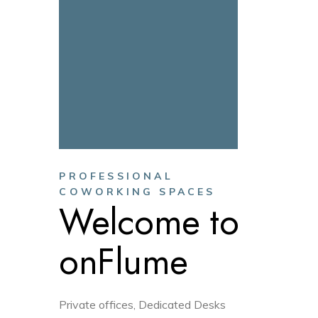
PROFESSIONAL
COWORKING SPACES
Welcome to
onFlume
Private offices, Dedicated Desks