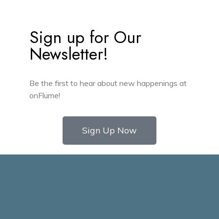
Sign up for Our
Newsletter!
Be the first to hear about new happenings at
onFlume!
Sign Up Now