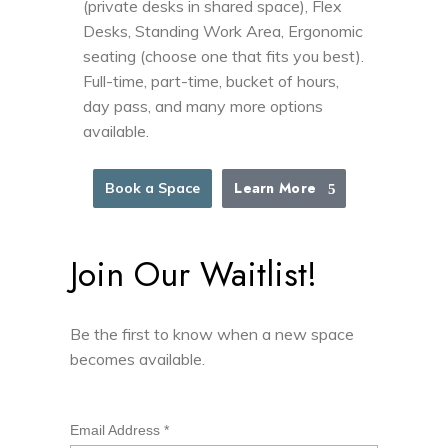
(private desks in shared space), Flex
Desks, Standing Work Area, Ergonomic
seating (choose one that fits you best).
Full-time, part-time, bucket of hours,
day pass, and many more options
available.
Learn More
Book a Space
Join Our Waitlist!
Be the first to know when a new space
becomes available.
Email Address
*