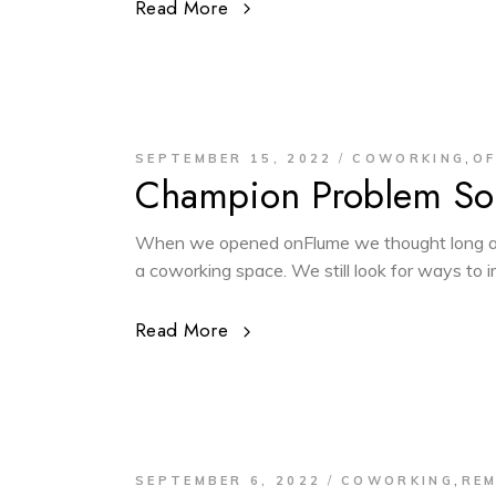
Read More
,
SEPTEMBER 15, 2022
COWORKING
OF
Champion Problem Sol
When we opened onFlume we thought long an
a coworking space. We still look for ways to
Read More
,
SEPTEMBER 6, 2022
COWORKING
RE