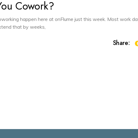
You Cowork?
 coworking happen here at onFlume just this week. Most work d
 extend that by weeks,
Share: