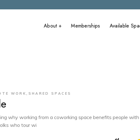
About +
Memberships
Available Sp
What is
onFlume Main
Coworking?
onFlume Anne
Covid-19
Precautions
,
OTE WORK
SHARED SPACES
le
cribing why working from a coworking space benefits people with
folks who tour wi