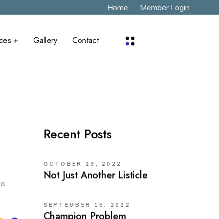
Home
Member Login
aces +
Gallery
Contact
x
Recent Posts
OCTOBER 13, 2022
Not Just Another Listicle
 a
SEPTEMBER 15, 2022
Champion Problem