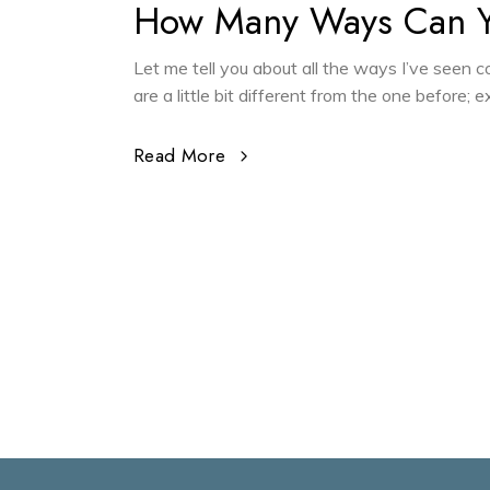
How Many Ways Can 
Let me tell you about all the ways I’ve seen
are a little bit different from the one before;
Read More