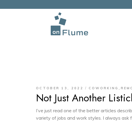
,
OCTOBER 13, 2022
COWORKING
REM
Not Just Another Listic
I’ve just read one of the better articles des
variety of jobs and work styles. I always ask 