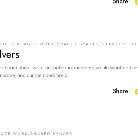
Share:
,
,
,
,
FICES
REMOTE WORK
SHARED SPACES
STARTUP
TE
vers
d hard about what our potential members would want and ne
 improve, and our members are a
Share:
,
MOTE WORK
SHARED SPACES