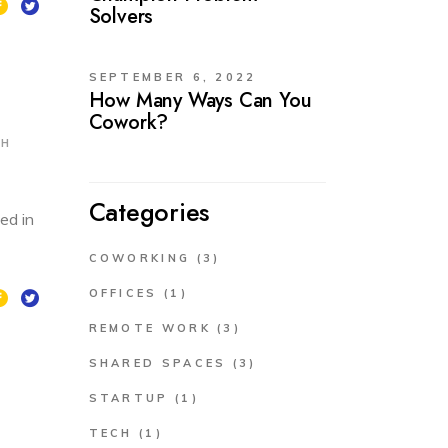
Solvers
SEPTEMBER 6, 2022
How Many Ways Can You
Cowork?
CH
Categories
ed in
COWORKING
(3)
OFFICES
(1)
REMOTE WORK
(3)
SHARED SPACES
(3)
STARTUP
(1)
TECH
(1)